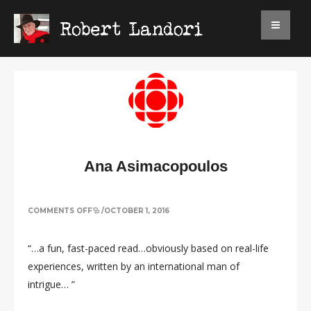
Ana Asimacopoulos
ON
COMMENTS OFF
/
OCTOBER 1, 2016
ANA
ASIMACOPOULOS
“…a fun, fast-paced read…obviously based on real-life
experiences, written by an international man of
intrigue… ”