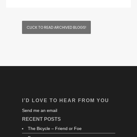
CLICK TO READ ARCHIVED BLOGS!
I’D LOVE TO HEAR FROM YOU
Send me an email
RECENT POSTS
The Bicycle – Friend or Foe