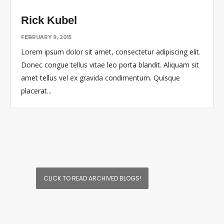
Rick Kubel
FEBRUARY 9, 2015
Lorem ipsum dolor sit amet, consectetur adipiscing elit.
Donec congue tellus vitae leo porta blandit. Aliquam sit
amet tellus vel ex gravida condimentum. Quisque
placerat
...
CLICK TO READ ARCHIVED BLOGS!