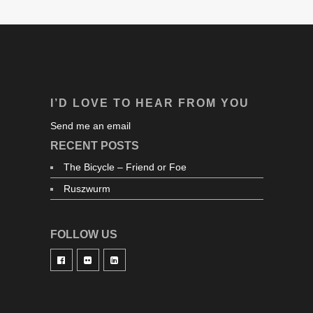
I’D LOVE TO HEAR FROM YOU
Send me an email
RECENT POSTS
The Bicycle – Friend or Foe
Ruszwurm
FOLLOW US