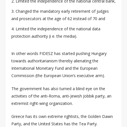
Limited the independence of the national central bank,
Changed the mandatory early retirement of judges
and prosecutors at the age of 62 instead of 70 and
Limited the independence of the national data
protection authority (i e. the media).
In other words FIDESZ has started pushing Hungary
towards authoritarianism thereby alienating the
International Monetary Fund and the European
Commission (the European Union’s executive arm).
The government has also turned a blind eye on the
activities of the anti-Roma, anti-Jewish Jobbik party, an
extremist right-wing organization.
Greece has its own extreme rightists, the Golden Dawn
Party, and the United States has the Tea Party.