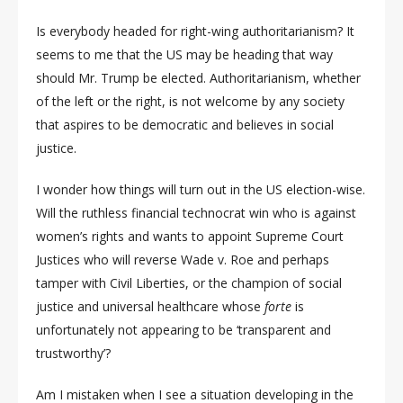
Is everybody headed for right-wing authoritarianism? It
seems to me that the US may be heading that way
should Mr. Trump be elected. Authoritarianism, whether
of the left or the right, is not welcome by any society
that aspires to be democratic and believes in social
justice.
I wonder how things will turn out in the US election-wise.
Will the ruthless financial technocrat win who is against
women’s rights and wants to appoint Supreme Court
Justices who will reverse Wade v. Roe and perhaps
tamper with Civil Liberties, or the champion of social
justice and universal healthcare whose
forte
is
unfortunately not appearing to be ‘transparent and
trustworthy’?
Am I mistaken when I see a situation developing in the