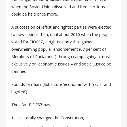
when the Soviet Union dissolved and free elections
could be held once more.
A succession of leftist and rightist parties were elected
to power since then, until about 2010 when the people
voted for FIDESZ, a rightist party that gained
overwhelming popular endorsement (67 per cent of
Members of Parliament) through campaigning almost
exclusively on ‘economic’ issues – and social justice be
damned.
Sounds familiar? (Substitute ‘economic’ with ‘racist and
bigoted’).
Thus far, FIDESZ has
Unilaterally changed the Constitution,