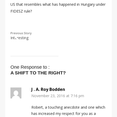
US that resembles what has happened in Hungary under
FIDESZ rule?
Previous Story
Interesting
One Response to :
A SHIFT TO THE RIGHT?
J . A. Roy Bodden
November 23, 2016 at 7:16 pm
Robert, a touching anecdote and one which
has increased my respect for you as a