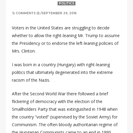
POLITICS
COMMENTS (1)
/
SEPTEMBER 29, 2016
Voters in the United States are struggling to decide
whether to allow the right-leaning Mr. Trump to assume
the Presidency or to endorse the left-leaning policies of
Mrs. Clinton.
I was born in a country (Hungary) with right-leaning
politics that ultimately degenerated into the extreme
racism of the Nazis.
After the Second World War there followed a brief
flickering of democracy with the election of the
Smallholders Party that was extinguished in 1948 when
the country “voted” (supervised by the Soviet Army) for
Communism. The often bloody authoritarian regime of
the Hungarian Communists came to an end in 1990