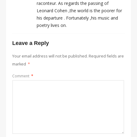
raconteur. As regards the passing of
Leonard Cohen ,the world is the poorer for
his departure . Fortunately ,his music and
poetry lives on.
Leave a Reply
Your email address will not be published.
Required fields are
marked
*
Comment
*