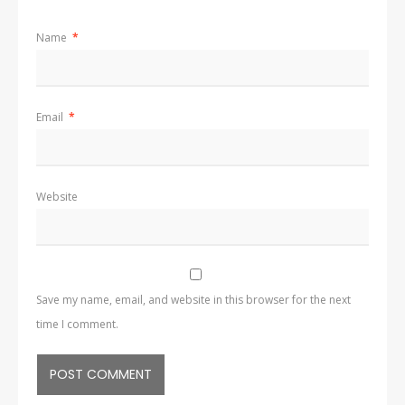
Name
*
Email
*
Website
Save my name, email, and website in this browser for the next
time I comment.