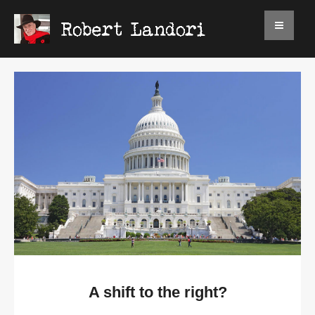
A shift to the right?