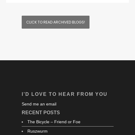
CLICK TO READ ARCHIVED BLOGS!
I’D LOVE TO HEAR FROM YOU
Send me an email
RECENT POSTS
The Bicycle – Friend or Foe
Ruszwurm