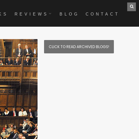
KS
REVIEWS
BLOG
CONTACT
CLICK TO READ ARCHIVED BLOGS!