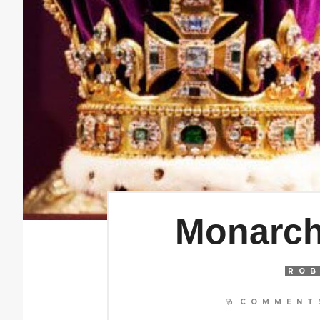
Monarch
ROB
COMMENTS