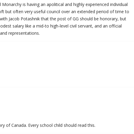
 Monarchy is having an apolitical and highly experienced individual
oft but often very useful council over an extended period of time to
 with Jacob Potashnik that the post of GG should be honorary, but
st salary like a mid-to high-level civil servant, and an official
 and representations.
ry of Canada. Every school child should read this.