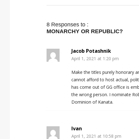
8 Responses to :
MONARCHY OR REPUBLIC?
Jacob Potashnik
April 1, 2021 at 1:20 pm
Make the titles purely honorary 
cannot afford to host actual, poli
has come out of GG office is emba
the wrong person. I nominate Ro
Dominion of Kanata.
Ivan
April 1, 2021 at 10:58 pm