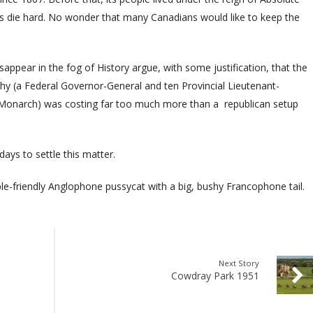
ns die hard. No wonder that many Canadians would like to keep the
appear in the fog of History argue, with some justification, that the
y (a Federal Governor-General and ten Provincial Lieutenant-
t Monarch) was costing far too much more than a
republican setup
.
days to settle this matter.
e-friendly Anglophone pussycat with a big, bushy Francophone tail.
Next Story
Cowdray Park 1951