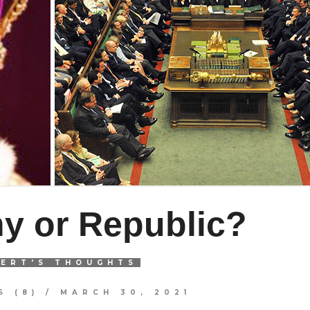
y or Republic?
ERT'S THOUGHTS
 (8)
/
MARCH 30, 2021