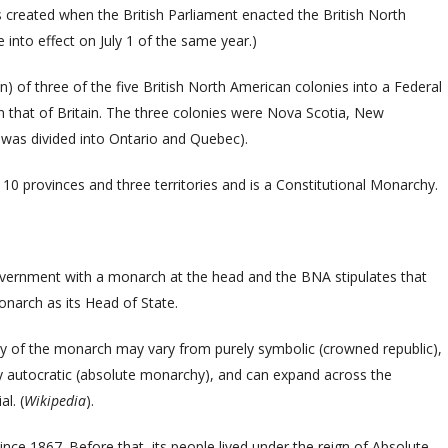
 created when
the British Parliament enacted t
he British North
 into effect on July 1 of the same year.)
) of three of the five British North American colonies into a Federal
 that of Britain. The three colonies were Nova Scotia, New
was divided into Ontario and Quebec).
 10 provinces and three territories and is a Constitutional Monarchy.
vernment with a monarch at the head and the BNA stipulates that
Monarch as its Head of State.
rity of the monarch may vary from purely symbolic (crowned republic),
lly autocratic (absolute monarchy), and can expand across the
l. (
Wikipedia
).
ce 1867. Before that, its people lived under the reign of Absolute