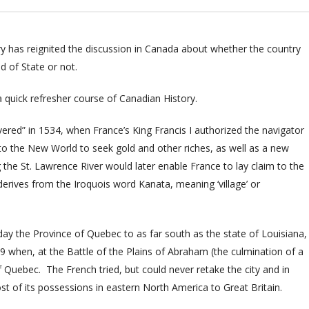
y has reignited the discussion in Canada about whether the country
 of State or not.
 quick refresher course of Canadian History
.
vered” in
1534, when France’s King Francis I authorized the navigator
to the New World to seek gold and other riches, as well as a new
g the St. Lawrence River would later enable France to lay claim to the
ives from the Iroquois word Kanata, meaning ‘village’ or
ay the Province of Quebec to as far south as the state of Louisiana,
9 when, at the Battle of the Plains of Abraham (t
he culmination of a
of Quebec.
The French tried, but could never retake the city and in
t of its possessions in eastern North America to Great Britain.