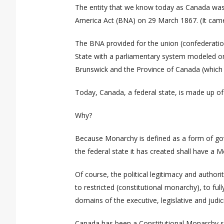
The entity that we know today as Canada
was
America Act (BNA)
on 29 March 1867. (It came
The BNA provided for the union (confederation
State with a parliamentary system modeled on
Brunswick and the Province of Canada (which 
Today, Canada, a federal state, is
made up
of
Why?
Because Monarchy is defined as a form of go
the federal state it has created shall have a 
Of course, the political legitimacy and autho
to restricted (constitutional monarchy), to fu
domains of the executive, legislative and judicia
Canada has been a Constitutional Monarchy sin