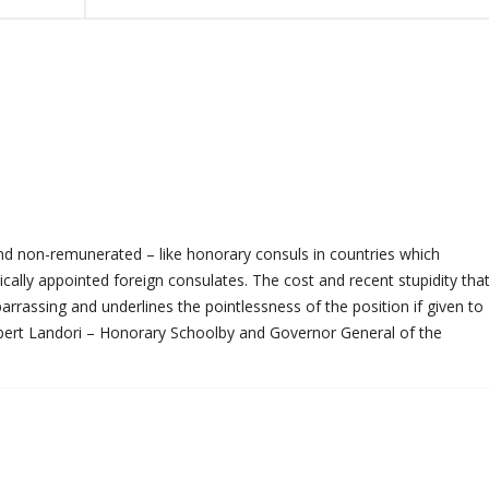
and non-remunerated – like honorary consuls in countries which
tically appointed foreign consulates. The cost and recent stupidity tha
rrassing and underlines the pointlessness of the position if given to
bert Landori – Honorary Schoolby and Governor General of the