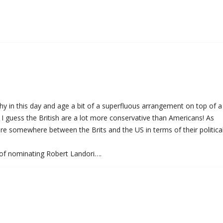
chy in this day and age a bit of a superfluous arrangement on top of a
I guess the British are a lot more conservative than Americans! As
re somewhere between the Brits and the US in terms of their politica
 of nominating Robert Landori….