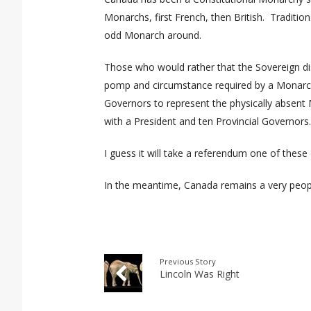
Monarchs, first French, then British.
Traditio
odd Monarch around.
Those who would rather that the Sovereign dis
pomp and circumstance required by a Monarch
Governors to represent the physically absen
with a President and ten Provincial Governors
I guess it will take a referendum one of these 
In the meantime, Canada remains a very peopl
Previous Story
Lincoln Was Right