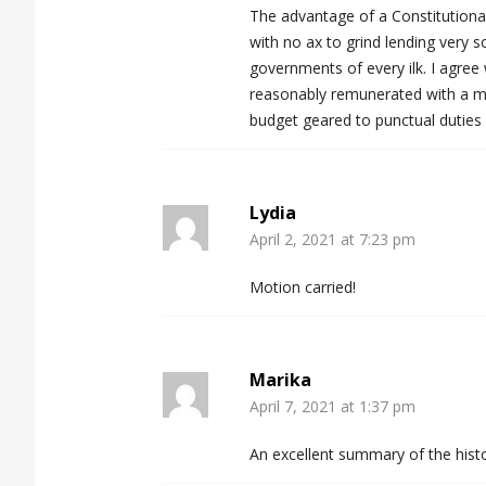
The advantage of a Constitutional
with no ax to grind lending very s
governments of every ilk. I agree
reasonably remunerated with a mode
budget geared to punctual duties
Lydia
April 2, 2021 at 7:23 pm
Motion carried!
Marika
April 7, 2021 at 1:37 pm
An excellent summary of the histo