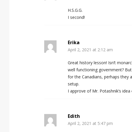
H.S.G.G.
I second!
Erika
April 2, 2021 at 2:12 am
Great history lesson! Isn’t monar
well functioning government? But 
for the Canadians, perhaps they a
setup.
I approve of Mr. Potashnik’s idea
Edith
April 2, 2021 at 5:47 pm