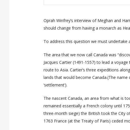
Oprah Winfrey’s interview of Meghan and Harr
should change from having a monarch as Head
To address this question we must undertake a
The area that we now call Canada was “disco
Jacques Cartier (1491-1557) to lead a voyage 
route to Asia. Cartier’s three expeditions alon
lands that would become Canada.(The name der
‘settlement’).
The nascent Canada, an area from what is tod
remained essentially a French colony until 175
three-month
siege
) the
British took the City 
1763 France (at the Treaty of Paris) ceded
mos