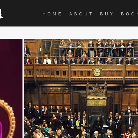
HOME
ABOUT
BUY
BOO