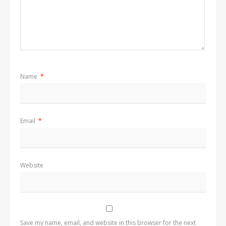
Name
*
Email
*
Website
Save my name, email, and website in this browser for the next