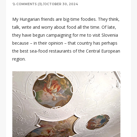
COMMENTS (3)
/
OCTOBER 30, 2024
My Hungarian friends are big-time foodies. They think,
talk, write and worry about food all the time. Of late,
they have begun campaigning for me to visit Slovenia
because – in their opinion – that country has perhaps
the best sea-food restaurants of the Central European
region.