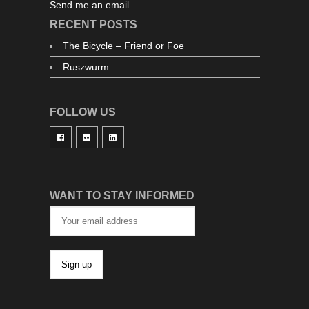
Send me an email
RECENT POSTS
The Bicycle – Friend or Foe
Ruszwurm
FOLLOW US
WANT TO STAY INFORMED