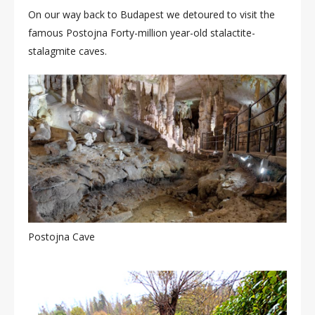
On our way back to Budapest we detoured to visit the
famous Postojna Forty-million year-old stalactite-
stalagmite caves.
Postojna Cave