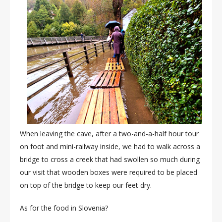
When leaving the cave, after a two-and-a-half hour tour
on foot and mini-railway inside, we had to walk across a
bridge to cross a creek that had swollen so much during
our visit that wooden boxes were required to be placed
on top of the bridge to keep our feet dry.
As for the food in Slovenia?