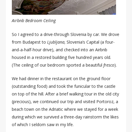
Airbnb Bedroom Ceiling
So I agreed to a drive-through Slovenia by car. We drove
from Budapest to
Ljubljana,
Slovenia’s Capital (a four-
and-a-half-hour drive), and checked into an Airbnb
housed in a restored building five hundred years old.
(The ceiling of our bedroom sported a beautiful
fresco
).
We had dinner in the restaurant on the ground floor
(outstanding food) and took the funicular to the castle
on top of the hill. After a brief walking tour in the old city
(precious), we continued our trip and visited Portoroz, a
beach town on the Adriatic where we stayed for a week
during which we survived a three-day rainstorm the likes
of which I seldom saw in my life.