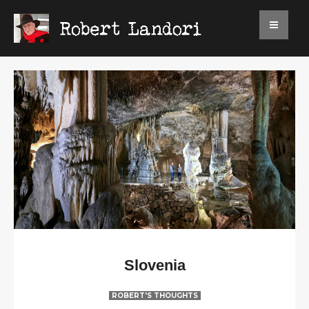
Slovenia
ROBERT'S THOUGHTS