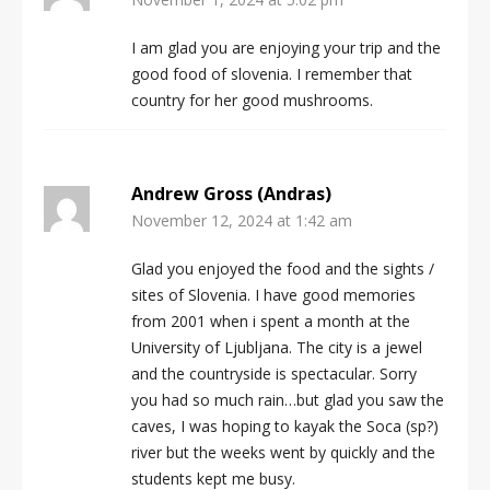
I am glad you are enjoying your trip and the
good food of slovenia. I remember that
country for her good mushrooms.
Andrew Gross (Andras)
November 12, 2024 at 1:42 am
Glad you enjoyed the food and the sights /
sites of Slovenia. I have good memories
from 2001 when i spent a month at the
University of Ljubljana. The city is a jewel
and the countryside is spectacular. Sorry
you had so much rain…but glad you saw the
caves, I was hoping to kayak the Soca (sp?)
river but the weeks went by quickly and the
students kept me busy.