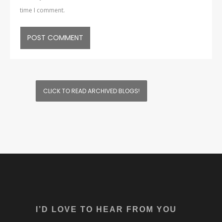
time I comment.
CLICK TO READ ARCHIVED BLOGS!
I’D LOVE TO HEAR FROM YOU