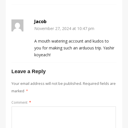
Jacob
November 27, 2024 at 10:47 pm
A mouth watering account and kudos to
you for making such an arduous trip. Yashir
koyeach!
Leave a Reply
Your email address will not be published.
Required fields are
marked
*
Comment
*