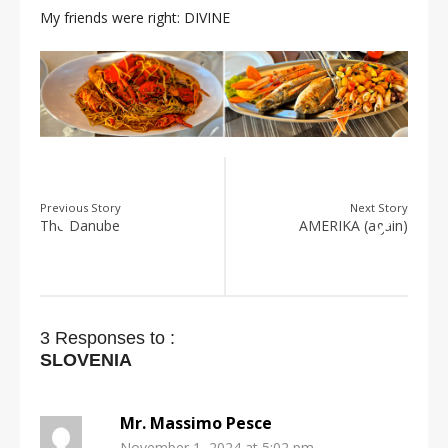
My friends were right: DIVINE
Previous Story
Next Story
The Danube
AMERIKA (again)
3 Responses to :
SLOVENIA
Mr. Massimo Pesce
November 1, 2024 at 5:02 pm